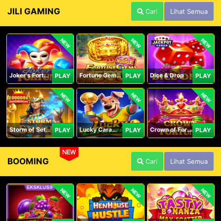
JILI GAMING
Cari
Lihat Semua
NEW
NEW
NEW
Joker's Fortune Jili
Fortune Gems 500 Jili
Dice & Drop
PLAY
PLAY
PLAY
NEW
NEW
NEW
Storm of Seth 2
Lucky Caramelo
Crown of Fortune
PLAY
PLAY
PLAY
NEW
BOOMING
Cari
Lihat Semua
NEW
NEW
NEW