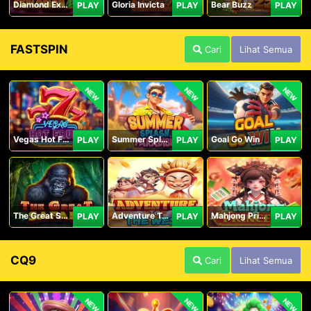
Diamond Explosion 777
Gloria Invicta
Bear Buzz
PLAY
PLAY
PLAY
FASTSPIN
Cari
Lihat Semua
NEW
NEW
NEW
Vegas Hot Fruit
Summer Splash Paradise
Goal Go Win
PLAY
PLAY
PLAY
The Great Safari
Adventure To The West
Mahjong Princess
PLAY
PLAY
PLAY
CQ9
Cari
Lihat Semua
NEW
NEW
NEW