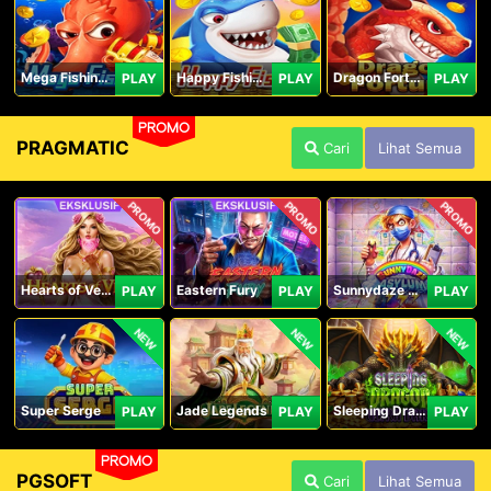
Mega Fishing Jili
Happy Fishing Jili
Dragon Fortune Jili
PLAY
PLAY
PLAY
PROMO
PRAGMATIC
Cari
Lihat Semua
PROMO
PROMO
PROMO
Hearts of Venus
Eastern Fury
Sunnydaze Asylum
PLAY
PLAY
PLAY
NEW
NEW
NEW
Super Serge
Jade Legends
Sleeping Dragon Ultra Dark
PLAY
PLAY
PLAY
PROMO
PGSOFT
Cari
Lihat Semua