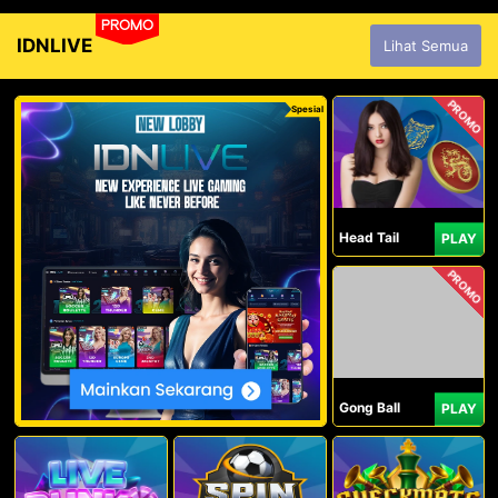
PROMO
IDNLIVE
Lihat Semua
PROMO
Spesial
Head Tail
PLAY
PROMO
Gong Ball
PLAY