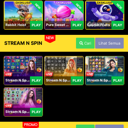
NEW
NEW
NEW
Rabbit Heist
Pure Sweet Mania
Cosmic Fruits
PLAY
PLAY
PLAY
NEW
STREAM N SPIN
Cari
Lihat Semua
Stream N Spin - Angela
Stream N Spin - Lisa
Stream N Spin - Kimmy
PLAY
PLAY
PLAY
Stream N Spin - Luna
PLAY
PROMO