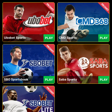
PROMO
PROMO
Ubobet Sports
CMD Sports
PLAY
PLAY
PROMO
SBO Sportsbook
Saba Sports
PLAY
PLAY
PROMO