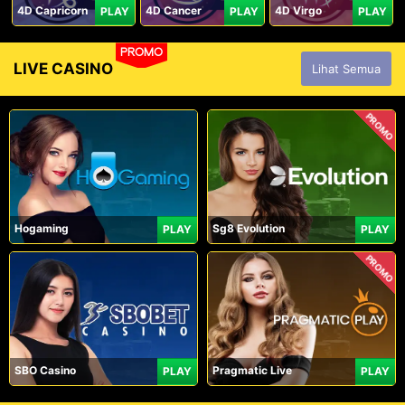
4D Capricorn
4D Cancer
4D Virgo
PLAY
PLAY
PLAY
PROMO
LIVE CASINO
Lihat Semua
PROMO
Hogaming
Sg8 Evolution
PLAY
PLAY
PROMO
SBO Casino
Pragmatic Live
PLAY
PLAY