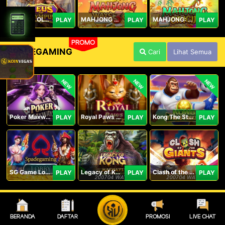
ZEUS OF OLYMPUS
MAHJONG WAYS 3+
MAHJONG: ORIGIN
PLAY
PLAY
PLAY
PROMO
SPADEGAMING
Cari
Lihat Semua
NEW
NEW
NEW
Poker Maxways
Royal Paws Maxways
Kong The Striker
PLAY
PLAY
PLAY
SG Game Lobby
Legacy of Kong Maxways
Clash of the Giants
PLAY
PLAY
PLAY
CLOTPLAY
Cari
Lihat Semua
BERANDA
DAFTAR
PROMOSI
LIVE CHAT