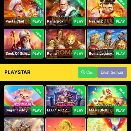
NEW
NEW
NEW
Pasta Chef
Ranagrok
Nezha 2
PLAY
PLAY
PLAY
NEW
Book Of Suleiman
Roma
Roma Legacy
PLAY
PLAY
PLAY
PLAYSTAR
Cari
Lihat Semua
NEW
NEW
NEW
Sugar Teddy
ELECTRIC ZEUS
MAHJONG: ORIGIN 2
PLAY
PLAY
PLAY