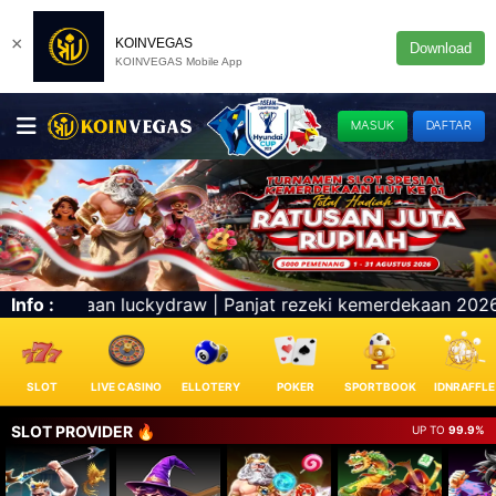
×
KOINVEGAS
Download
KOINVEGAS Mobile App
MASUK
DAFTAR
dekaan 2026 | Quiz corner spesial | Ewc 26 top skill quiz 
Info :
SLOT
LIVE CASINO
ELLOTERY
POKER
SPORTBOOK
IDNRAFFLE
SLOT PROVIDER 🔥
UP TO
99.9%