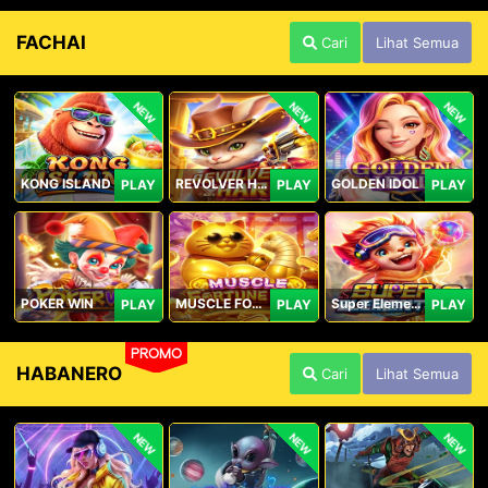
FACHAI
Cari
Lihat Semua
NEW
NEW
NEW
KONG ISLAND
REVOLVER HARE
GOLDEN IDOL
PLAY
PLAY
PLAY
POKER WIN
MUSCLE FORTUNE CAT
Super Elements 2
PLAY
PLAY
PLAY
PROMO
HABANERO
Cari
Lihat Semua
NEW
NEW
NEW