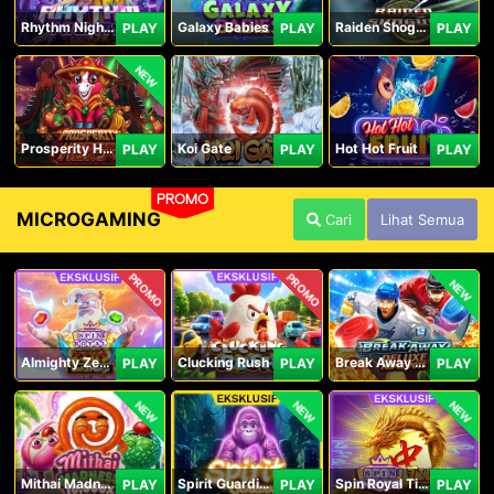
Rhythm Nights
Galaxy Babies
Raiden Shogun
PLAY
PLAY
PLAY
NEW
Prosperity Horse
Koi Gate
Hot Hot Fruit
PLAY
PLAY
PLAY
PROMO
MICROGAMING
Cari
Lihat Semua
PROMO
PROMO
NEW
Almighty Zeus Spin Royal
Clucking Rush
Break Away Deluxe Triple Pots
PLAY
PLAY
PLAY
NEW
NEW
NEW
Mithai Madness 10000X
Spirit Guardians
Spin Royal Tiles
PLAY
PLAY
PLAY