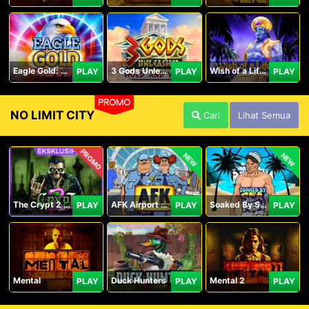
Eagle Gold: Hold & Win
3 Gods Unleashed: Hold & Win
Wish of a Lifetime Hold & Win
PLAY
PLAY
PLAY
PROMO
NO LIMIT CITY
Cari
Lihat Semua
PROMO
NEW
NEW
The Crypt 2 Carnival
AFK Airport Security
Soaked By Seamen
PLAY
PLAY
PLAY
Mental
Duck Hunters
Mental 2
PLAY
PLAY
PLAY