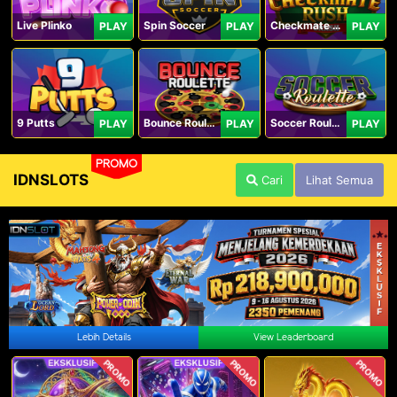
Live Plinko
Spin Soccer
Checkmate Rush
PLAY
PLAY
PLAY
9 Putts
Bounce Roulette
Soccer Roulette
PLAY
PLAY
PLAY
PROMO
IDNSLOTS
Cari
Lihat Semua
Lebih Details
View Leaderboard
PROMO
PROMO
PROMO