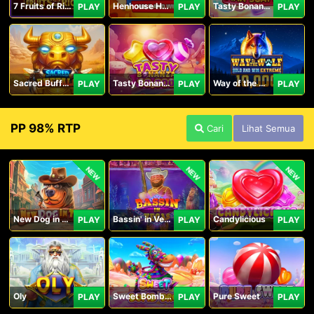
7 Fruits of Riches
Henhouse Hustle: Hold and Win
Tasty Bonanza Max Scatter
PLAY
PLAY
PLAY
Sacred Buffalo
Tasty Bonanza 10,000
Way of the Wolf Hold and Win Extreme 10,000
PLAY
PLAY
PLAY
PP 98% RTP
Cari
Lihat Semua
NEW
NEW
NEW
New Dog in Town
Bassin' in Vegas
Candylicious
PLAY
PLAY
PLAY
Oly
Sweet Bomb Drop
Pure Sweet
PLAY
PLAY
PLAY