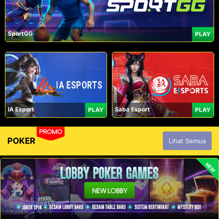
SportGG
PLAY
IA Esport
Saba Esport
PLAY
PLAY
PROMO
POKER
Lihat Semua
NEW