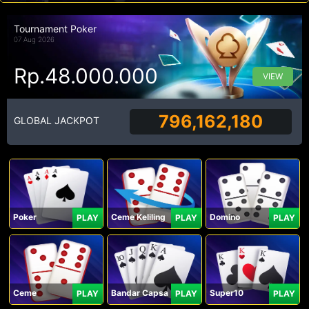
Tournament Poker
07 Aug 2026
Rp.48.000.000
VIEW
796,162,180
GLOBAL JACKPOT
Poker
Ceme Keliling
Domino
PLAY
PLAY
PLAY
Ceme
Bandar Capsa
Super10
PLAY
PLAY
PLAY