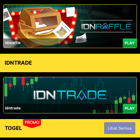
idnraffle
PLAY
IDNTRADE
Idntrade
PLAY
PROMO
TOGEL
Lihat Semua