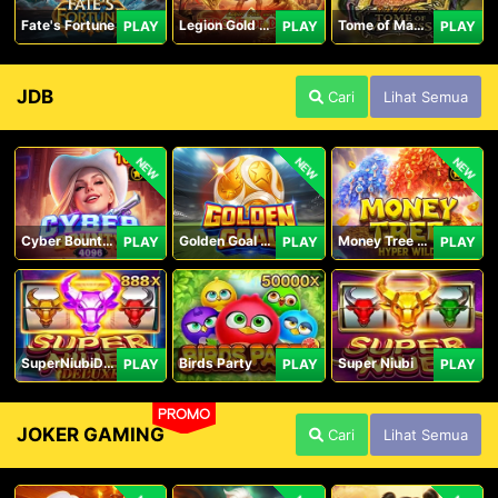
Fate's Fortune
Legion Gold and the Throne of Dead
Tome of Madness
PLAY
PLAY
PLAY
JDB
Cari
Lihat Semua
NEW
NEW
NEW
Cyber Bounty 4096
Golden Goal JDB
Money Tree - Hyper Wild
PLAY
PLAY
PLAY
SuperNiubiDeluxe
Birds Party
Super Niubi
PLAY
PLAY
PLAY
PROMO
JOKER GAMING
Cari
Lihat Semua