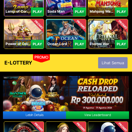
Lamp of Cornucopia
Soda Man
Mahjong Ways IV
PLAY
PLAY
PLAY
PROMO
PROMO
PROMO
Power of Odin 1000
Ocean Lord
Eternal War
PLAY
PLAY
PLAY
PROMO
E-LOTTERY
Lihat Semua
Lebih Details
View Leaderboard
PROMO
PROMO
PROMO