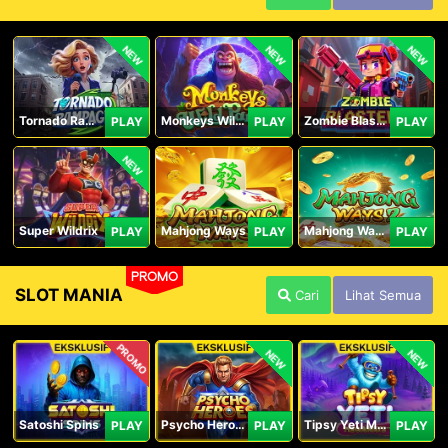
NEW
NEW
NEW
Tornado Rampage
Monkeys Wild Party
Zombie Blasters
PLAY
PLAY
PLAY
NEW
Super Wildrix
Mahjong Ways
Mahjong Ways 2
PLAY
PLAY
PLAY
PROMO
SLOT MANIA
Cari
Lihat Semua
PROMO
NEW
NEW
Satoshi Spins
Psycho Heroes
Tipsy Yeti Megaways
PLAY
PLAY
PLAY