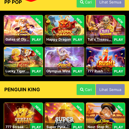
PP POP
Cari
Lihat Semua
NEW
NEW
NEW
Gates of Olympus POP
Happy Dragon
Tut's Treasure Tower
PLAY
PLAY
PLAY
NEW
Lucky Tiger Gold
Olympus Wins
777 Rush
PLAY
PLAY
PLAY
PENGUIN KING
Cari
Lihat Semua
NEW
NEW
NEW
777 Streak: Megacharged
Super Pyramid of Gold Hold & Win
Next Stop Riches Hold & Win
PLAY
PLAY
PLAY