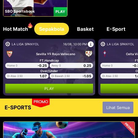
SBO Sportsbook
PLAY
Hot Match
Sepakbola
Basket
E-Sport
LA LIGA SPANYOL
16/08, 10:00 PM
LIGUE 1 PRANCIS
Celta Vigo
VS
Osasuna
Marsei
FT.Handicap
F
-0.50
0.50
-1
Home 0
Away 0
Home 0
Over/Under
O
1.06
-1.21
1
Di Atas 2.50
Di Bawah 2.50
Di Atas 0.00
PLAY
PROMO
E-SPORTS
Lihat Semua
PROMO