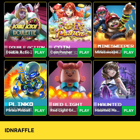
Double Action Roulette
Coin Pusher
Minesweeper Hollywood
PLAY
PLAY
PLAY
Plinko Pinball
Red Light Green Light
Haunted Haven
PLAY
PLAY
PLAY
IDNRAFFLE