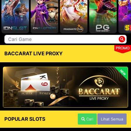
PROMO
BACCARAT LIVE PROXY
NEW
POPULAR SLOTS
Cari
Lihat Semua