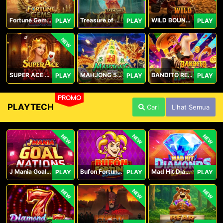
Fortune Gems 2000
Treasure of Qilin
WILD BOUNTY 2
PLAY
PLAY
PLAY
NEW
SUPER ACE ROYAL
MAHJONG 5 DRAGONS
BANDITO RETURNS
PLAY
PLAY
PLAY
PROMO
PLAYTECH
Cari
Lihat Semua
NEW
NEW
NEW
J Mania Goal Nations
Bufon Fortuna Deluxe
Mad Hit Diamonds Deluxe
PLAY
PLAY
PLAY
NEW
NEW
NEW