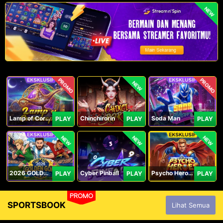
NEW
PROMO
PROMO
NEW
Lamp of Cornucopia
Chinchirorin
Soda Man
PLAY
PLAY
PLAY
NEW
NEW
NEW
2026 GOLDEN GOAL RUSH
Cyber Pinball
Psycho Heroes
PLAY
PLAY
PLAY
PROMO
SPORTSBOOK
Lihat Semua