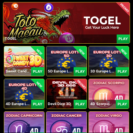
PROMO
TOGEL
PLAY
NEW
NEW
NEW
Sweet Candy 3D
5D Europe Lotto
3D Europe Lotto
PLAY
PLAY
PLAY
PROMO
NEW
4D Europe Lotto
Devil Dice 3D
4D Scorpio
PLAY
PLAY
PLAY