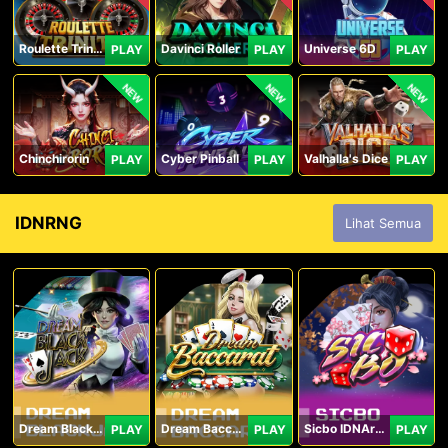
Roulette Trinity
Davinci Roller
Universe 6D
PLAY
PLAY
PLAY
NEW
NEW
NEW
Chinchirorin
Cyber Pinball
Valhalla's Dice
PLAY
PLAY
PLAY
IDNRNG
Lihat Semua
Dream Blackjack
Dream Baccarat
Sicbo IDNArcade
PLAY
PLAY
PLAY