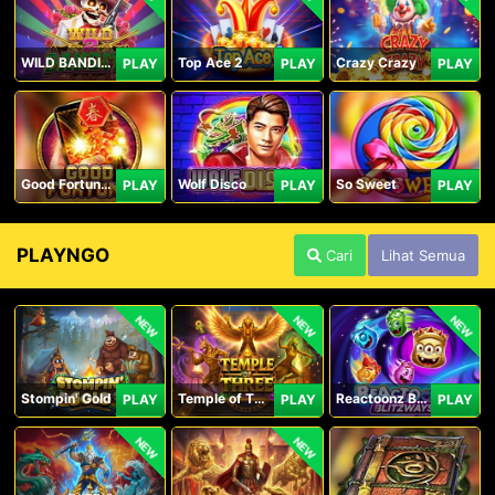
WILD BANDITO 2
Top Ace 2
Crazy Crazy
PLAY
PLAY
PLAY
Good Fortune M
Wolf Disco
So Sweet
PLAY
PLAY
PLAY
PLAYNGO
Cari
Lihat Semua
NEW
NEW
NEW
Stompin' Gold
Temple of Three
Reactoonz Blitzways
PLAY
PLAY
PLAY
NEW
NEW