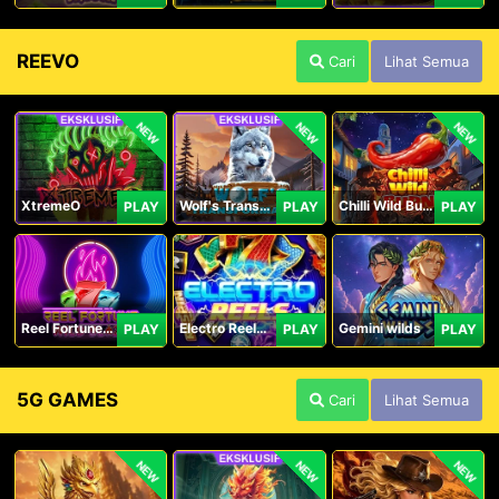
REEVO
Cari
Lihat Semua
NEW
NEW
NEW
XtremeO
Wolf's Transformation
Chilli Wild Burn
PLAY
PLAY
PLAY
Reel Fortune Wild Blaze
Electro Reels Power Portal
Gemini wilds
PLAY
PLAY
PLAY
5G GAMES
Cari
Lihat Semua
NEW
NEW
NEW