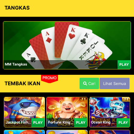
TANGKAS
MM Tangkas
PLAY
PROMO
TEMBAK IKAN
Cari
Lihat Semua
Jackpot Fishing Jili
Fortune King Jackpot
Ocean King Jackpot
PLAY
PLAY
PLAY